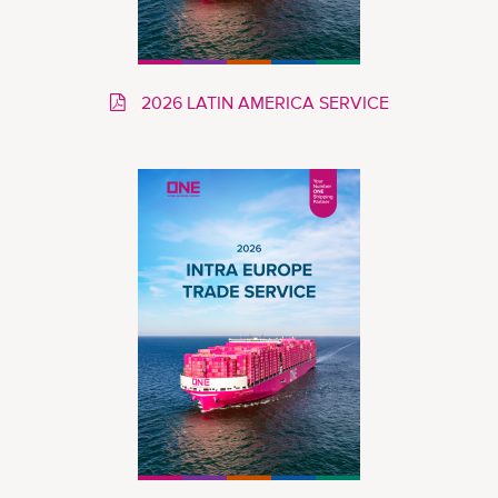
2026 LATIN AMERICA SERVICE