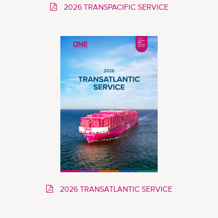
2026 TRANSPACIFIC SERVICE
2026 TRANSATLANTIC SERVICE