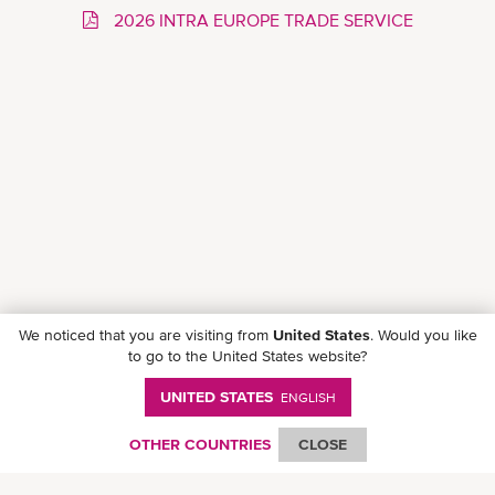
2026 INTRA EUROPE TRADE SERVICE
We noticed that you are visiting from
United States
. Would you like
to go to the United States website?
UNITED STATES
ENGLISH
Follow ONE on social media
OTHER COUNTRIES
CLOSE