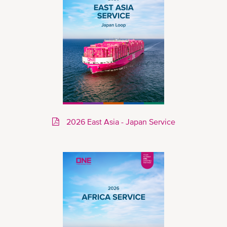
2026 East Asia - Japan Service