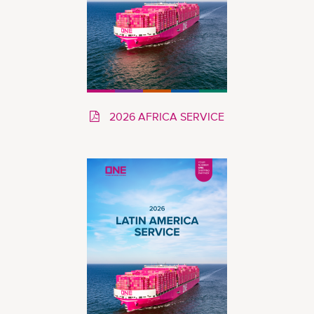
2026 AFRICA SERVICE