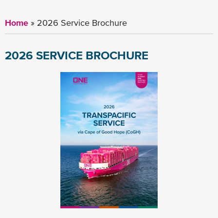
Home
2026 Service Brochure
2026 SERVICE BROCHURE