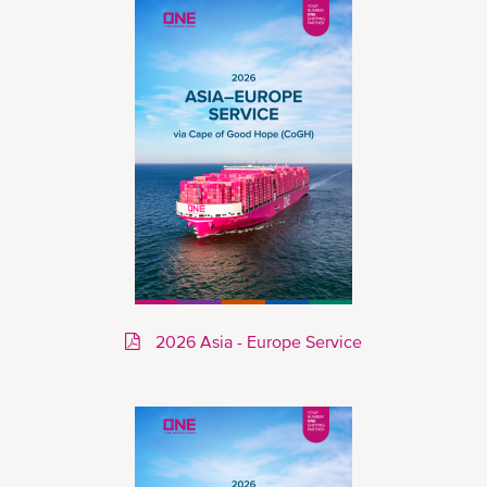
2026 Asia - Europe Service