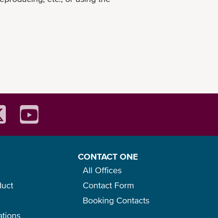
CONTACT ONE
All Offices
duct
Contact Form
Booking Contacts
ations