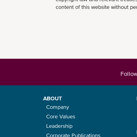
content of this website without per
Follo
ABOUT
Company
Core Values
Leadership
Corporate Publications