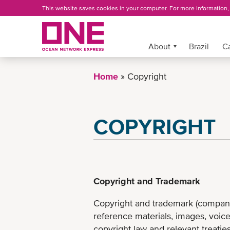
Skip
This website saves cookies in your computer. For more information
to
main
content
More »
About
Brazil
C
Home
Copyright
COPYRIGHT
Copyright and Trademark
Copyright and trademark (company 
reference materials, images, voice
copyright law and relevant treaties