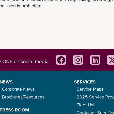
mission is prohibited.
w ONE on social media
NEWS
SERVICES
Corporate News
Service Maps
Brochures/Resources
2025 Service Pro
Fleet List
PRESS ROOM
Container Specific