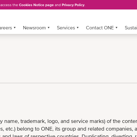
, access the
Cookies Notice page
and
Privacy Policy
.
areers
Newsroom
Services
Contact ONE
Sustai
name, trademark, logo, and service marks) of the content 
s, etc.) belong to ONE, its group and related companies, 
 and laws of respective countries. Duplicating, diverting, 