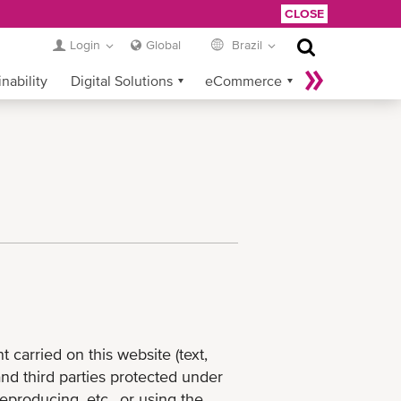
CLOSE
Login
Global
Brazil
nability
Digital Solutions
eCommerce
Service Provider Login
carried on this website (text,
and third parties protected under
reproducing, etc., or using the