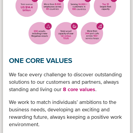
ONE CORE VALUES
We face every challenge to discover outstanding
solutions to our customers and partners, always
standing and living our
8 core values
.
We work to match individuals’ ambitions to the
business needs, developing an exciting and
rewarding future, always keeping a positive work
environment.