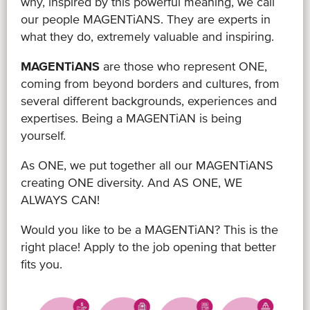
why, inspired by this powerful meaning, we call
our people MAGENTiANS. They are experts in
what they do, extremely valuable and inspiring.
MAGENTiANS
are those who represent ONE,
coming from beyond borders and cultures, from
several different backgrounds, experiences and
expertises. Being a MAGENTiAN is being
yourself.
As ONE, we put together all our MAGENTiANS
creating ONE diversity. And AS ONE, WE
ALWAYS CAN!
Would you like to be a MAGENTiAN? This is the
right place! Apply to the job opening that better
fits you.