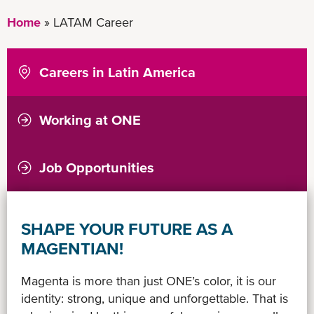
Home
LATAM Career
Careers in Latin America
Working at ONE
ONE a Great Place to Work
Relatório de Transparência Salarial
Job Opportunities
SHAPE YOUR FUTURE AS A
MAGENTIAN!
Magenta is more than just ONE’s color, it is our
identity: strong, unique and unforgettable. That is