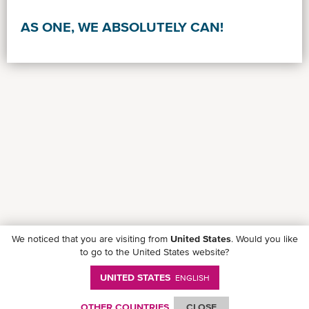
AS ONE, WE ABSOLUTELY CAN!
We noticed that you are visiting from
United States
. Would you like
to go to the United States website?
UNITED STATES
ENGLISH
Follow ONE on social media
OTHER COUNTRIES
CLOSE