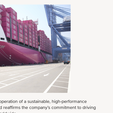
operation of a sustainable, high-performance
 reaffirms the company’s commitment to driving