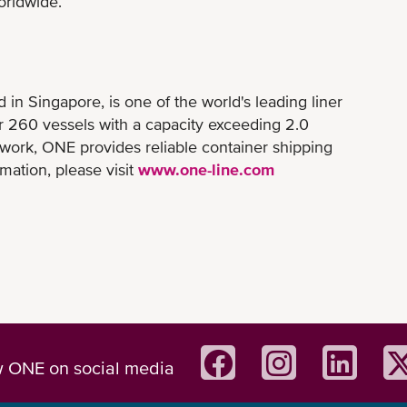
orldwide.
n Singapore, is one of the world's leading liner
er 260 vessels with a capacity exceeding 2.0
twork, ONE provides reliable container shipping
mation, please visit
www.one-line.com
w ONE on social media