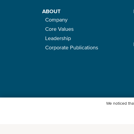
ABOUT
Company
Core Values
Leadership
Corporate Publications
We noticed that
© Ocean Network Express Pte. Ltd. All rights reserved. -
Privacy Pol