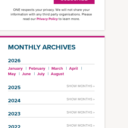
ONE respects your privacy. We will not share your
information with any third party organisations. Please
read our
Privacy Policy
to learn more.
MONTHLY ARCHIVES
2026
January
February
March
April
May
June
July
August
SHOW MONTHS »
2025
SHOW MONTHS »
2024
SHOW MONTHS »
2023
SHOW MONTHS »
2022