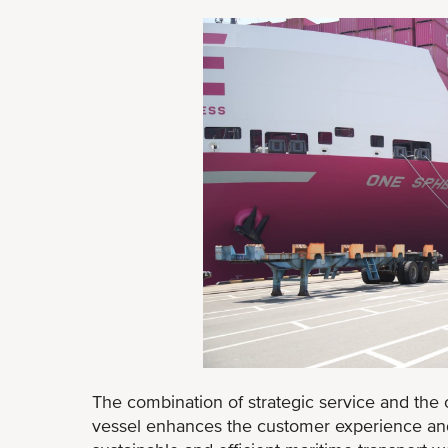
The combination of strategic service and the 
vessel enhances the customer experience and