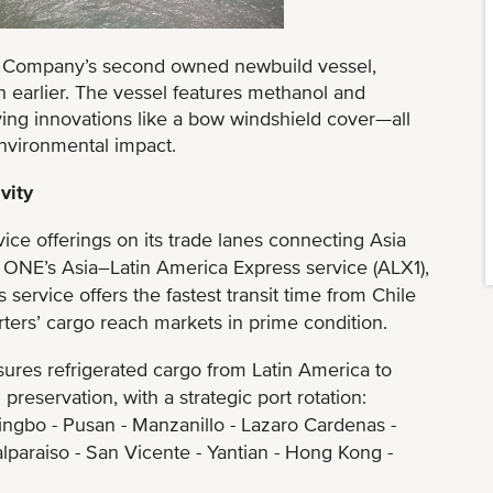
e Company’s second owned newbuild vessel,
 earlier. The vessel features methanol and
ing innovations like a bow windshield cover—all
nvironmental impact.
vity
e offerings on its trade lanes connecting Asia
 ONE’s Asia–Latin America Express service (ALX1),
service offers the fastest transit time from Chile
orters’ cargo reach markets in prime condition.
ures refrigerated cargo from Latin America to
preservation, with a strategic port rotation:
ingbo - Pusan - Manzanillo - Lazaro Cardenas -
alparaiso - San Vicente - Yantian - Hong Kong -