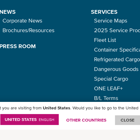
NEWS
SERVICES
Corporate News
Service Maps
Brochures/Resources
2025 Service Pro
Fleet List
PRESS ROOM
Container Specific
Refrigerated Carg
Dangerous Goods
Special Cargo
ONE LEAF+
B/L Terms
 you are visiting from
United States
. Would you like to go to the United
icy
-
Term of Use
-
Copyright
-
Disclaimer
-
Site Map
UNITED STATES
ENGLISH
OTHER COUNTRIES
CLOSE