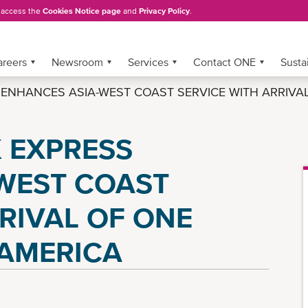
, access the
Cookies Notice page
and
Privacy Policy
.
areers
Newsroom
Services
Contact ONE
Sustai
NHANCES ASIA-WEST COAST SERVICE WITH ARRIVAL 
 EXPRESS
WEST COAST
RIVAL OF ONE
 AMERICA