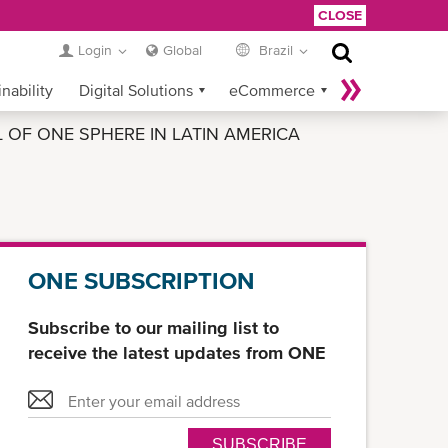
CLOSE
Login
Global
Brazil
nability
Digital Solutions
eCommerce
OF ONE SPHERE IN LATIN AMERICA
Service Provider Login
ONE SUBSCRIPTION
Subscribe to our mailing list to
receive the latest updates from ONE
SUBSCRIBE