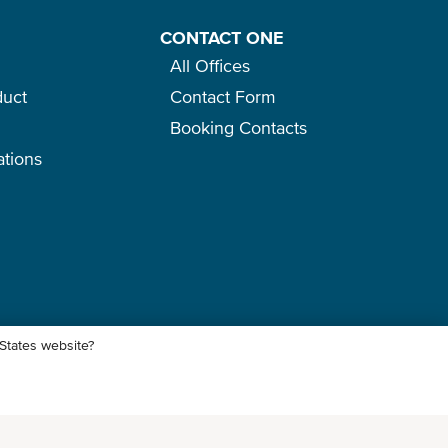
CONTACT ONE
All Offices
duct
Contact Form
Booking Contacts
ations
o
 States website?