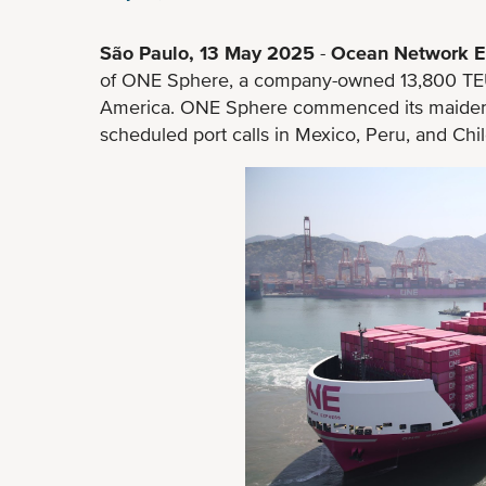
São Paulo, 13 May 2025
-
Ocean Network E
of ONE Sphere, a company-owned 13,800 TEU 
America. ONE Sphere commenced its maiden 
scheduled port calls in Mexico, Peru, and Chil