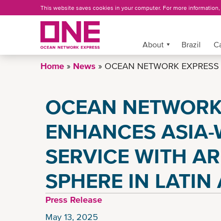
Skip
This website saves cookies in your computer. For more information
to
main
content
More »
About
Brazil
C
Home
News
OCEAN NETWORK EXPRESS E
OCEAN NETWORK
ENHANCES ASIA-
SERVICE WITH AR
SPHERE IN LATIN
Press Release
May 13, 2025