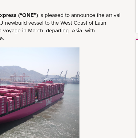
xpress (“ONE”)
is pleased to announce the arrival
newbuild vessel to the West Coast of Latin
voyage in March, departing Asia with
e.