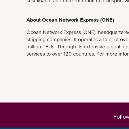
sustainable and efficient maritime transport w
About Ocean Network Express (ONE)
Ocean Network Express (ONE), headquartered i
shipping companies. It operates a fleet of ov
million TEUs. Through its extensive global ne
services to over 120 countries. For more infor
Follo