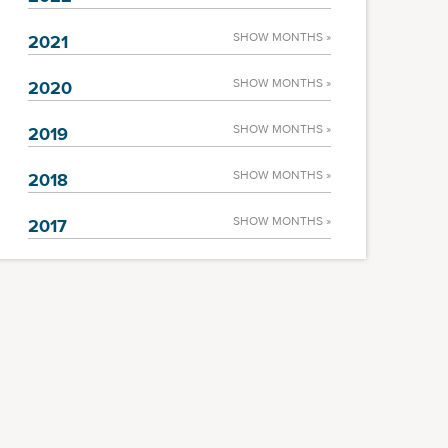
SHOW MONTHS »
2021
SHOW MONTHS »
2020
SHOW MONTHS »
2019
SHOW MONTHS »
2018
SHOW MONTHS »
2017