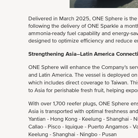
Delivered in March 2025, ONE Sphere is th
following the delivery of ONE Sparkle a month
ammonia-ready fuel capability and energy-sav
designed to optimize efficiency and reduce e
Strengthening Asia–Latin America Connecti
ONE Sphere will enhance the Company’s servic
and Latin America. The vessel is deployed on
which includes direct coverage to Taiwan. This 
to Asia for perishable fresh fruit, helping exp
With over 1,700 reefer plugs, ONE Sphere ens
Asia is transported with optimal freshness and 
Yantian - Hong Kong - Keelung - Shanghai - N
Callao - Pisco - Iquique - Puerto Angamos - V
Keelung - Shanghai - Ningbo - Pusan